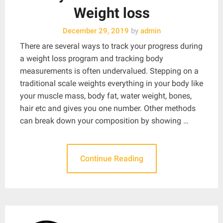
Weight loss
December 29, 2019
by
admin
There are several ways to track your progress during
a weight loss program and tracking body
measurements is often undervalued. Stepping on a
traditional scale weights everything in your body like
your muscle mass, body fat, water weight, bones,
hair etc and gives you one number. Other methods
can break down your composition by showing …
Continue Reading