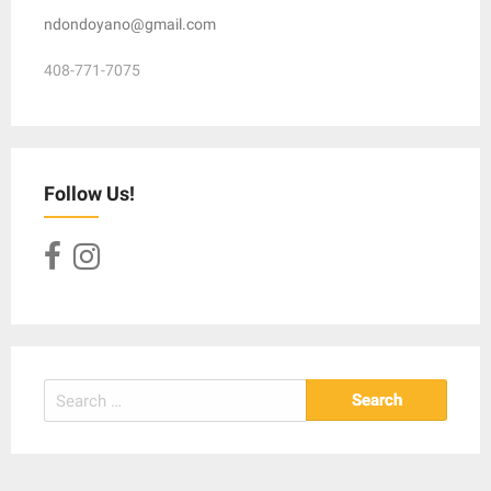
ndondoyano@gmail.com
408-771-7075
Follow Us!
Search
for: