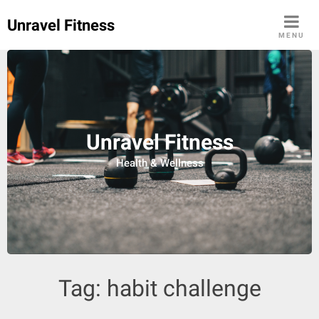
Skip
Unravel Fitness
to
MENU
content
Unravel Fitness
Health & Wellness
Tag:
habit challenge