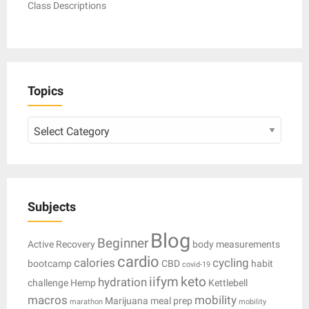
Class Descriptions
Topics
Topics
Subjects
Blog
Beginner
Active Recovery
body measurements
cardio
calories
cycling
bootcamp
CBD
habit
covid-19
iifym
keto
hydration
challenge
Hemp
Kettlebell
macros
mobility
Marijuana
meal prep
marathon
mobility