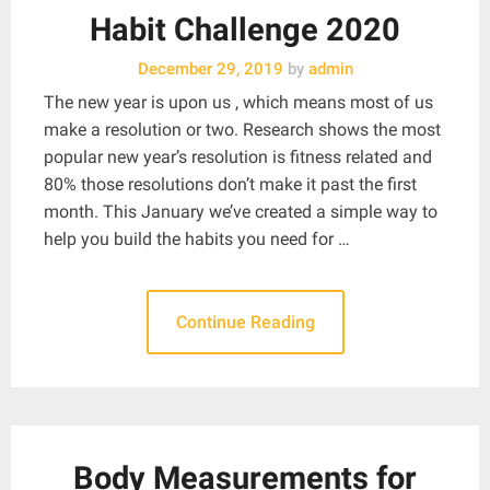
Habit Challenge 2020
December 29, 2019
by
admin
The new year is upon us , which means most of us
make a resolution or two. Research shows the most
popular new year’s resolution is fitness related and
80% those resolutions don’t make it past the first
month. This January we’ve created a simple way to
help you build the habits you need for …
Continue Reading
Body Measurements for