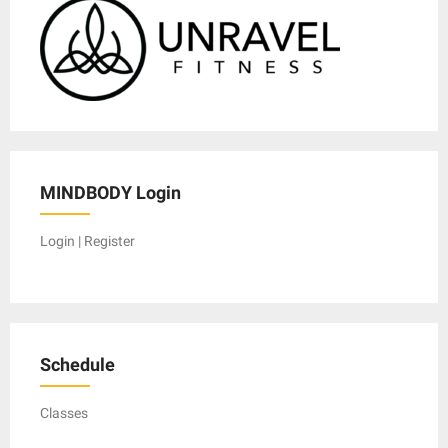
MINDBODY Login
Login | Register
Schedule
Classes