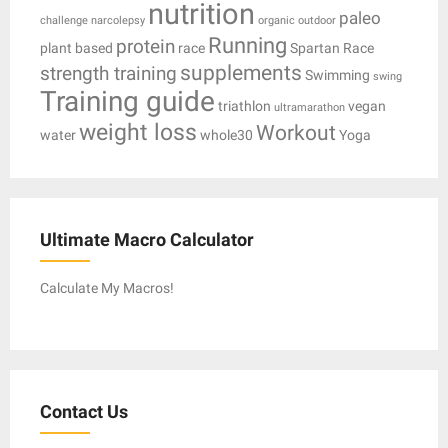
nutrition
paleo
challenge
narcolepsy
organic
outdoor
Running
protein
plant based
race
Spartan Race
supplements
strength training
Swimming
swing
Training guide
triathlon
vegan
ultramarathon
weight loss
Workout
water
whole30
Yoga
Ultimate Macro Calculator
Calculate My Macros!
Contact Us