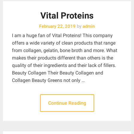
Vital Proteins
February 22, 2019
by
admin
I am a huge fan of Vital Proteins! This company
offers a wide variety of clean products that range
from collagen, gelatin, bone broth and more. What
makes their products different than others is the
quality of their ingredients and their lack of fillers.
Beauty Collagen Their Beauty Collagen and
Collagen Beauty Greens not only …
Continue Reading