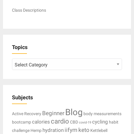
Class Descriptions
Topics
Topics
Subjects
Blog
Beginner
Active Recovery
body measurements
cardio
calories
cycling
bootcamp
CBD
habit
covid-19
iifym
keto
hydration
challenge
Hemp
Kettlebell