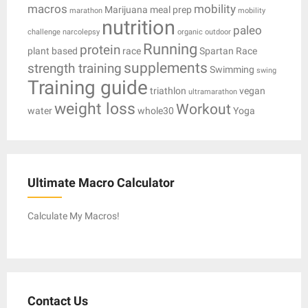
macros
mobility
Marijuana
meal prep
marathon
mobility
nutrition
paleo
challenge
narcolepsy
organic
outdoor
Running
protein
plant based
race
Spartan Race
supplements
strength training
Swimming
swing
Training guide
triathlon
vegan
ultramarathon
weight loss
Workout
water
whole30
Yoga
Ultimate Macro Calculator
Calculate My Macros!
Contact Us