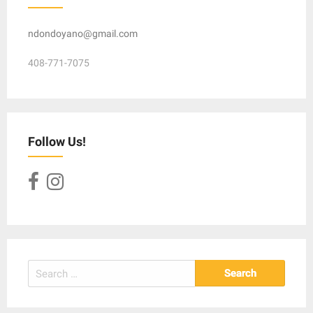
ndondoyano@gmail.com
408-771-7075
Follow Us!
Search
for: