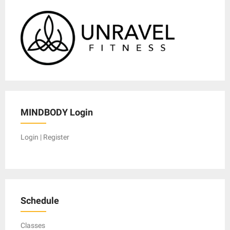
MINDBODY Login
Login | Register
Schedule
Classes