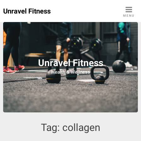
Skip
Unravel Fitness
to
MENU
content
Unravel Fitness
Health & Wellness
Tag:
collagen